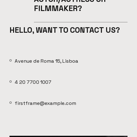
FILMMAKER?
HELLO, WANT TO CONTACT US?
Avenue de Roma 15, Lisboa
4 20 7700 1007
firstframe@example.com