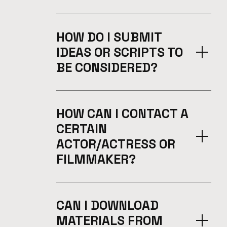
HOW DO I SUBMIT
IDEAS OR SCRIPTS TO
BE CONSIDERED?
HOW CAN I CONTACT A
CERTAIN
ACTOR/ACTRESS OR
FILMMAKER?
CAN I DOWNLOAD
MATERIALS FROM