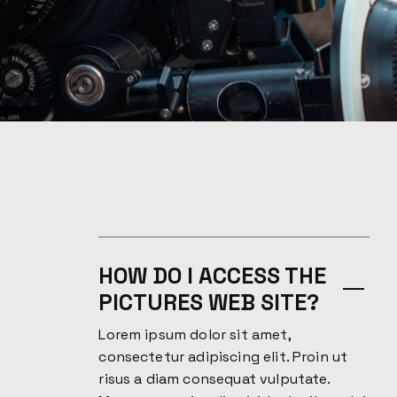
HOW DO I ACCESS THE
PICTURES WEB SITE?
Lorem ipsum dolor sit amet,
consectetur adipiscing elit. Proin ut
risus a diam consequat vulputate.