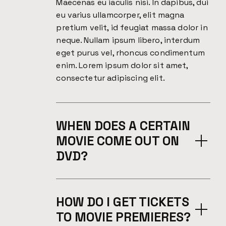
Maecenas eu iaculis nisi. In dapibus, dui
eu varius ullamcorper, elit magna
pretium velit, id feugiat massa dolor in
neque. Nullam ipsum libero, interdum
eget purus vel, rhoncus condimentum
enim. Lorem ipsum dolor sit amet,
consectetur adipiscing elit.
WHEN DOES A CERTAIN
MOVIE COME OUT ON
DVD?
HOW DO I GET TICKETS
TO MOVIE PREMIERES?