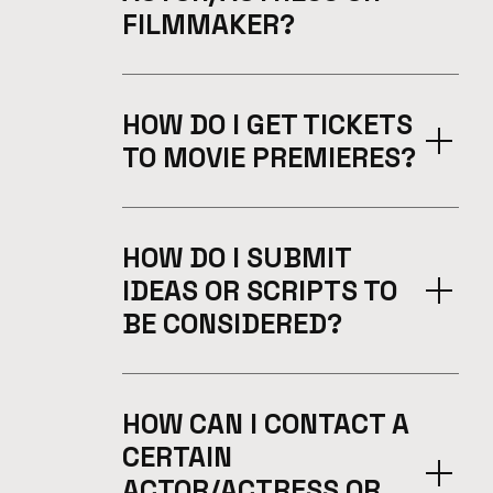
FILMMAKER?
HOW DO I GET TICKETS
TO MOVIE PREMIERES?
HOW DO I SUBMIT
IDEAS OR SCRIPTS TO
BE CONSIDERED?
HOW CAN I CONTACT A
CERTAIN
ACTOR/ACTRESS OR