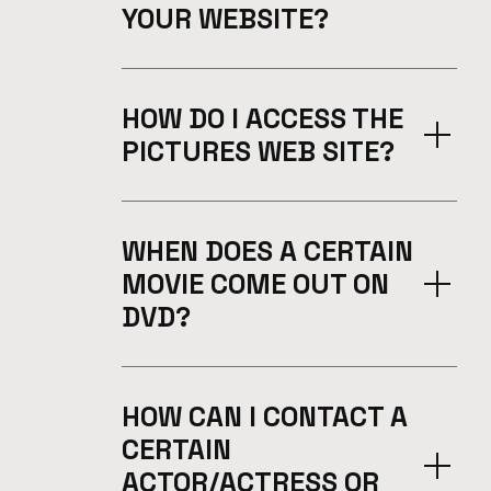
YOUR WEBSITE?
HOW DO I ACCESS THE
PICTURES WEB SITE?
WHEN DOES A CERTAIN
MOVIE COME OUT ON
DVD?
HOW CAN I CONTACT A
CERTAIN
ACTOR/ACTRESS OR