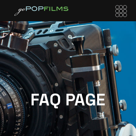
FAQ PAGE