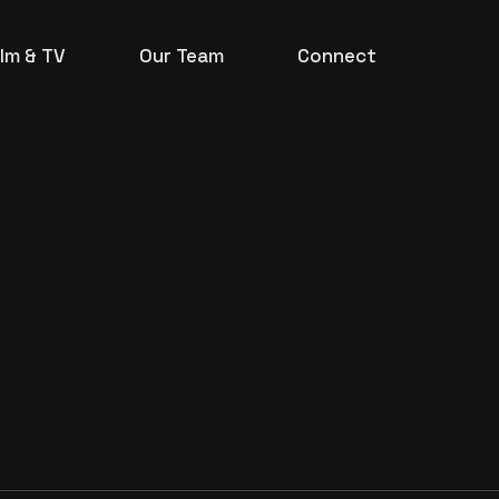
ilm & TV
Our Team
Connect