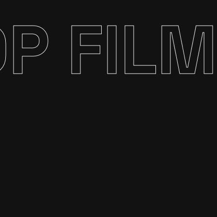
P FILM