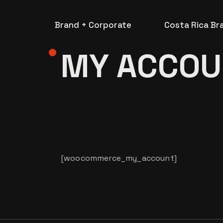
Skip
to
the
Brand + Corporate
Costa Rica Br
content
MY ACCOU
[woocommerce_my_account]