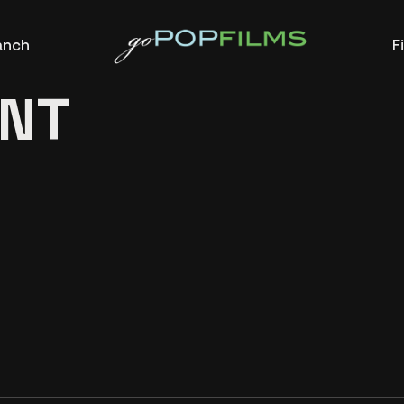
anch
F
NT