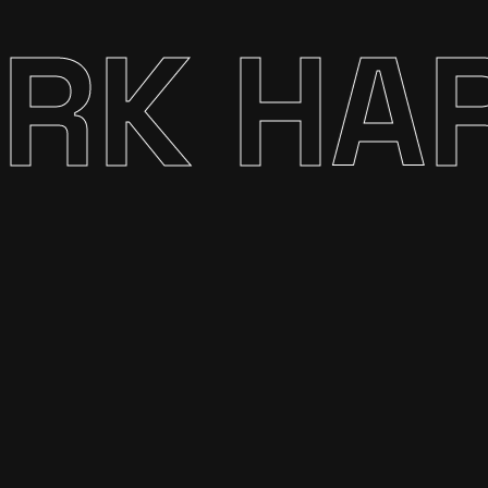
K HARD