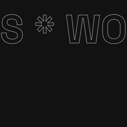
S *
WOR