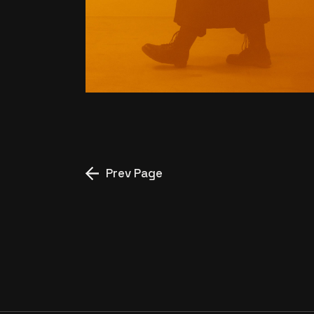
WHOLE NEW UNIVERSE
Prev Page