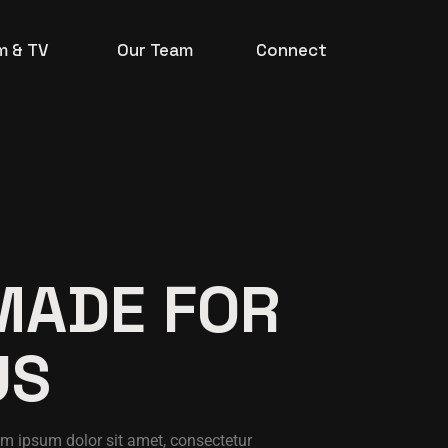
lm & TV
Our Team
Connect
MADE FOR
US
m ipsum dolor sit amet, consectetur