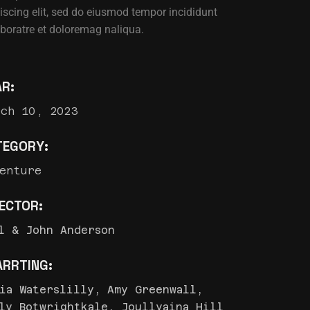
iscing elit, sed do eiusmod tempor incididunt
aboratre et doloremag naliqua.
AR:
rch 10, 2023
TEGORY:
enture
RECTOR:
l & John Anderson
ARRTING:
ia Waterslilly, Amy Greenwall,
ly Botwrightkale, Joullyaina Hill