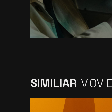
SIMILIAR
MOVI