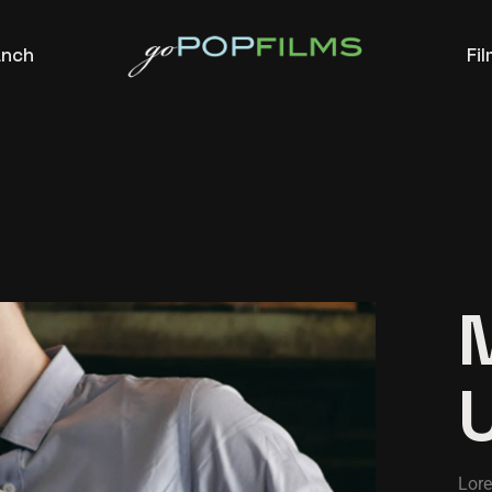
anch
Fi
Lore