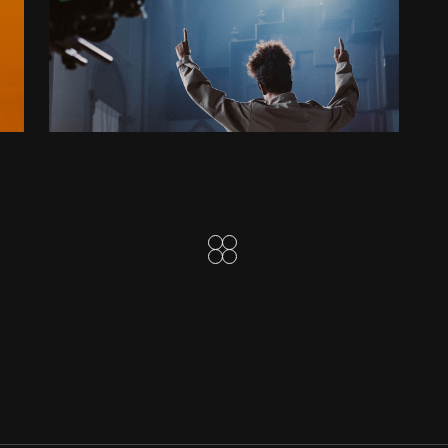
DISTANT WORLDS