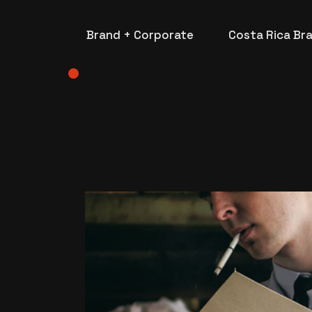
Brand + Corporate
Costa Rica Br