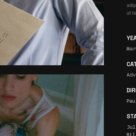
adip
ut l
YE
Ma
CA
Adv
DI
Pau
ST
Jul
Bil