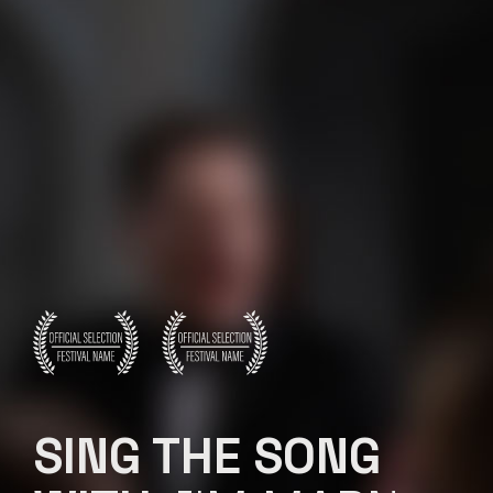
SING THE SONG