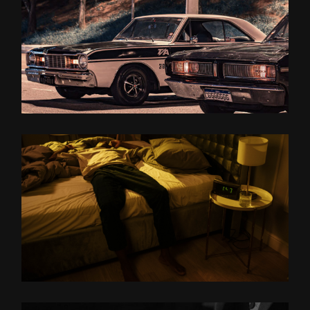
ON THE
ROAD
MIDNIGHT