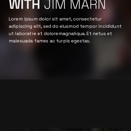
WITH
JIM MARN
Lorem ipsum dolor sit amet, consectetur
adipiscing elit, sed do eiusmod tempor incididunt
ut laboratre et doloremagnaliqua. Et netus et
malesuada fames ac turpis egestas.