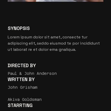
SYNOPSIS
Lorem ipsum dolor sit amet, consecte tur
adipiscing elit, seddo eiusmod te por incididunt
ut laborat re et dolor ema gnaliqua.
DIRECTED BY
Paul & John Anderson
WRITTEN BY
John Grisham
Akiva Goldsman
STARRTING