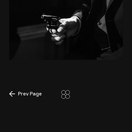
MIAMI
STORY
Prev Page