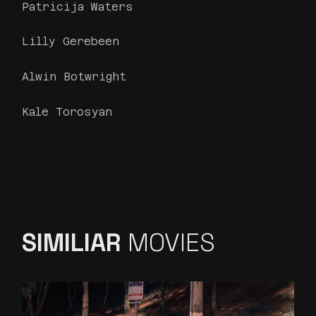
Patricija Waters
Lilly Gerebeen
Alwin Botwright
Kale Torosyan
SIMILIAR
MOVIES