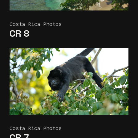
Costa Rica Photos
CR 8
Costa Rica Photos
CR 7