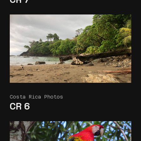
Costa Rica Photos
CR 6