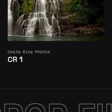
Costa Rica Photos
CR 1