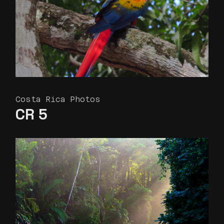
Costa Rica Photos
CR 5