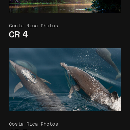
Costa Rica Photos
CR 4
Costa Rica Photos