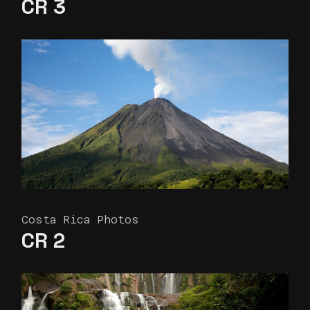
CR 3
Costa Rica Photos
CR 2