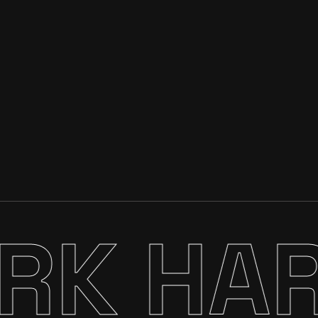
K HARD