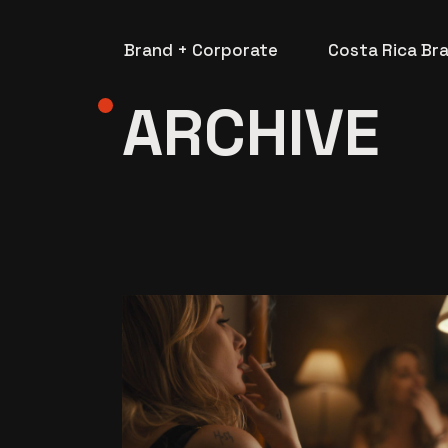
Skip
to
the
Brand + Corporate
Costa Rica Br
content
ARCHIVE