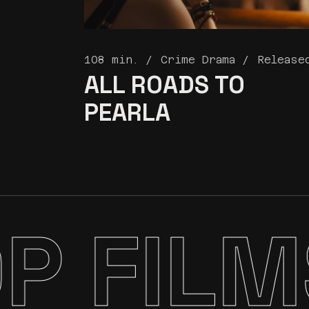
108 min.
Crime Drama
Release
ALL ROADS
TO
PEARLA
P FILM