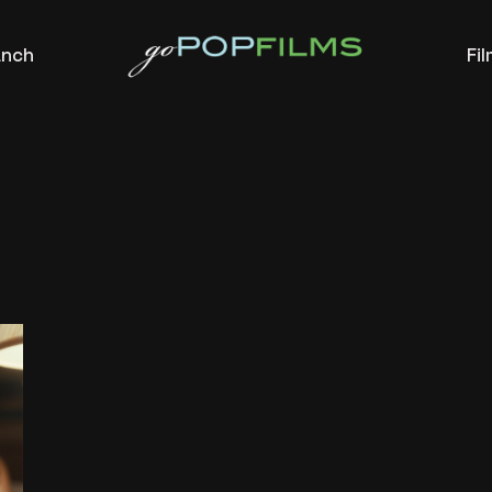
anch
Fi