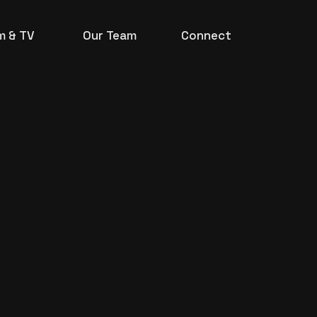
lm & TV
Our Team
Connect