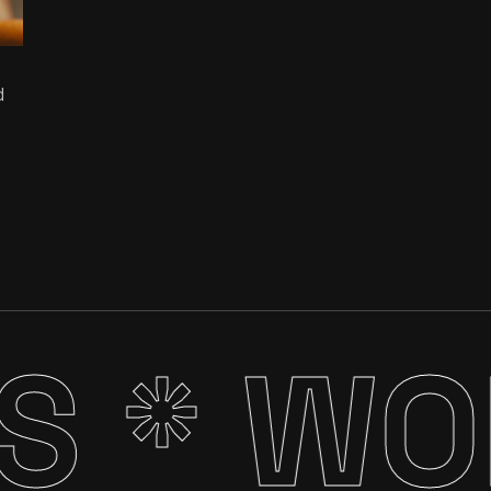
d
S *
WOR