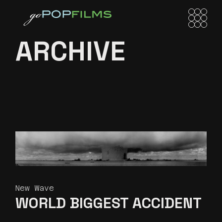
Skip
to
the
content
ARCHIVE
New Wave
WORLD BIGGEST
ACCIDENT