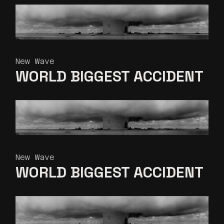
New Wave
WORLD BIGGEST
ACCIDENT
New Wave
WORLD BIGGEST
ACCIDENT