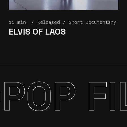
11 min.
Released
Short Documentary
ELVIS
OF LAOS
POP FI