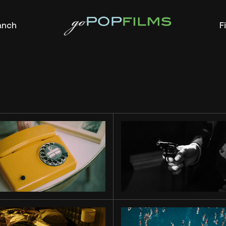
anch
F
WAIT
FOR ME
MIAMI
STORY