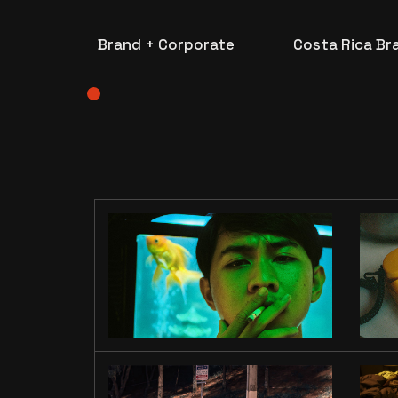
Brand + Corporate
Costa Rica Br
LIU’S
EXOPRES