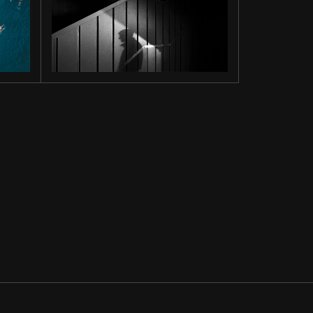
INTO THE
DARK