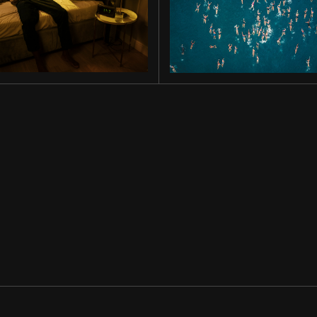
MIDNIGHT
OLD GOLD