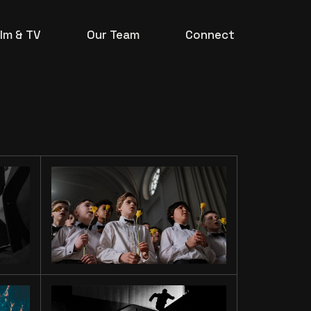
ilm & TV
Our Team
Connect
TO OUR
SONS