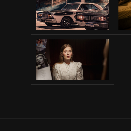
ON THE
ROAD
MORNING
LIGHT